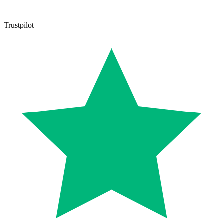
Trustpilot