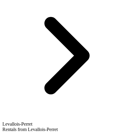
Levallois-Perret
Rentals from Levallois-Perret