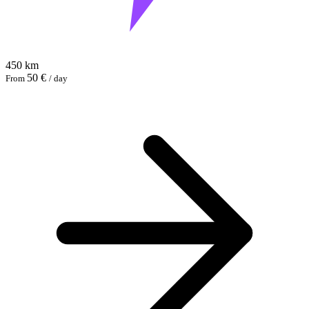
450 km
50 €
From
/ day