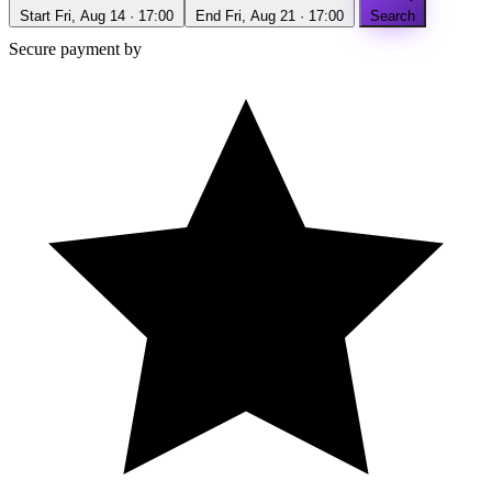
Start
Fri, Aug 14 · 17:00
End
Fri, Aug 21 · 17:00
Search
Secure payment by