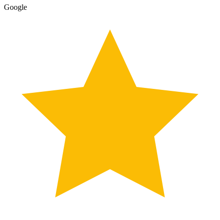
Google