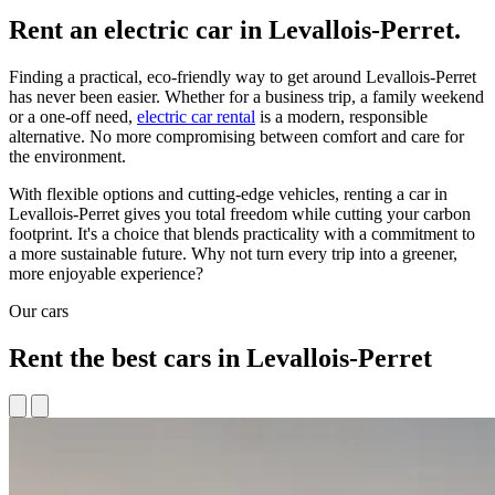
Rent an electric car in Levallois-Perret.
Finding a practical, eco-friendly way to get around Levallois-Perret
has never been easier. Whether for a business trip, a family weekend
or a one-off need,
electric car rental
is a modern, responsible
alternative. No more compromising between comfort and care for
the environment.
With flexible options and cutting-edge vehicles, renting a car in
Levallois-Perret gives you total freedom while cutting your carbon
footprint. It's a choice that blends practicality with a commitment to
a more sustainable future. Why not turn every trip into a greener,
more enjoyable experience?
Our cars
Rent the best cars in Levallois-Perret