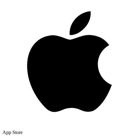
App Store