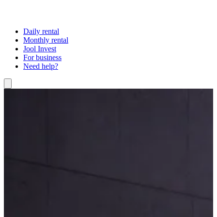
Daily rental
Monthly rental
Jool Invest
For business
Need help?