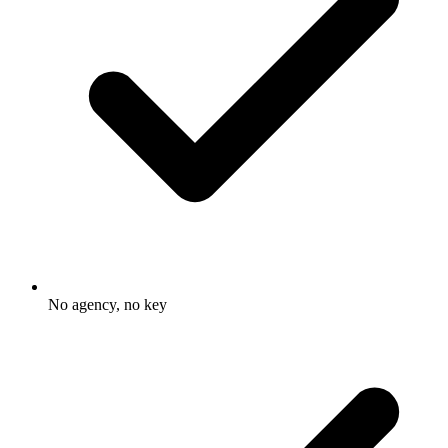
No agency, no key