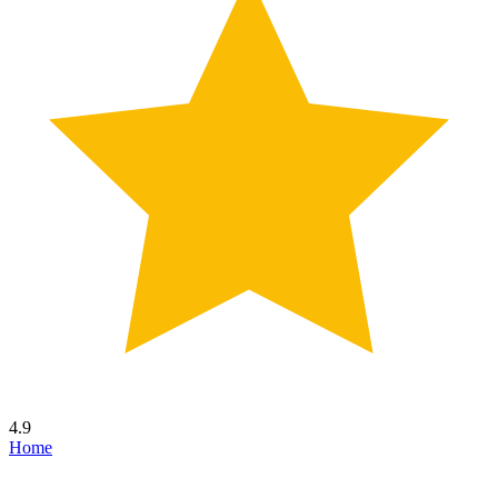
4.9
Home