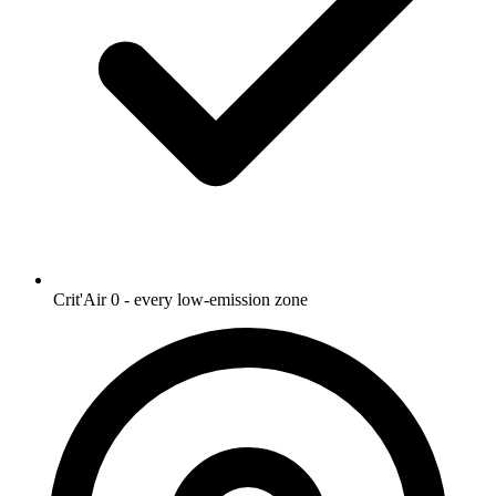
Crit'Air 0 - every low-emission zone