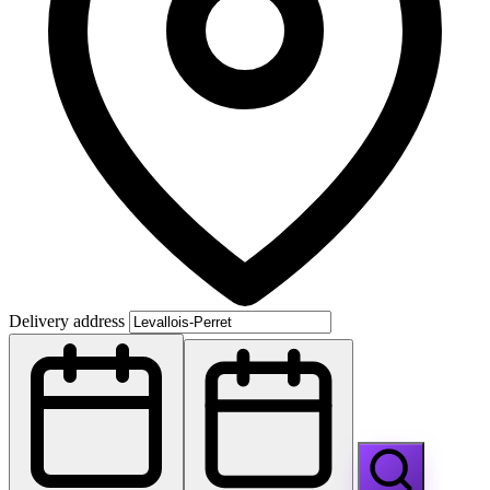
Delivery address