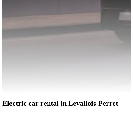
Electric car rental in Levallois-Perret