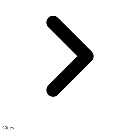
Cities