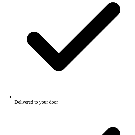
Delivered to your door