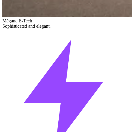
Mégane E-Tech
Sophisticated and elegant.