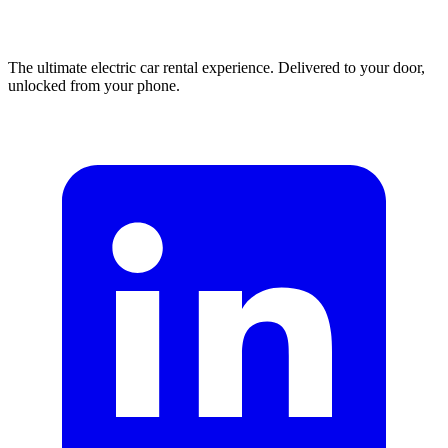
The ultimate electric car rental experience. Delivered to your door,
unlocked from your phone.