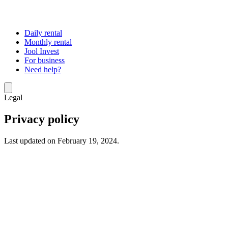
Daily rental
Monthly rental
Jool Invest
For business
Need help?
Legal
Privacy policy
Last updated on February 19, 2024.
At Jool, the protection of your personal data is a priority. When you
use the website “
www.jool.co
” (the “
Site
”) and within the context
of managing our contractual relationships with our customers, we
may collect personal data about you. The purpose of this policy is to
inform you about how we process this data in compliance with