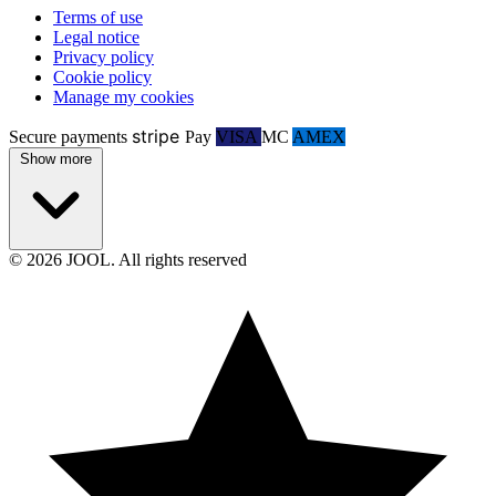
Terms of use
Legal notice
Privacy policy
Cookie policy
Manage my cookies
stripe
Secure payments
Pay
VISA
MC
AMEX
Show more
© 2026 JOOL. All rights reserved