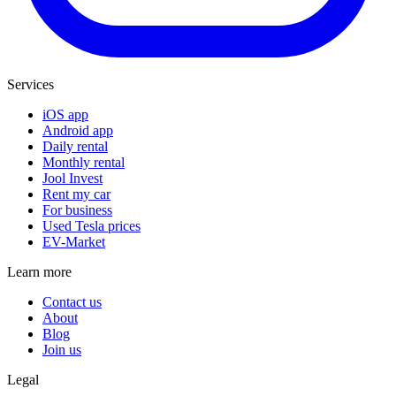
Services
iOS app
Android app
Daily rental
Monthly rental
Jool Invest
Rent my car
For business
Used Tesla prices
EV-Market
Learn more
Contact us
About
Blog
Join us
Legal