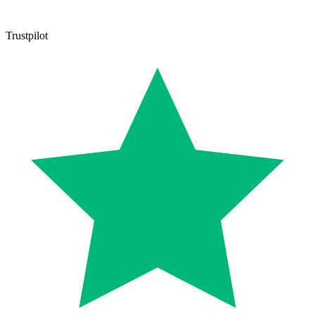
Trustpilot