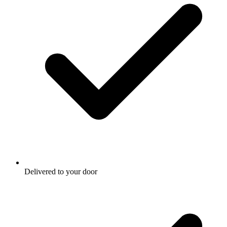
Delivered to your door