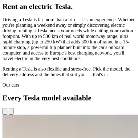
Rent an electric Tesla.
Driving a Tesla is far more than a trip — it's an experience. Whether
you're planning a weekend away or simply discovering electric
driving, renting a Tesla meets your needs while cutting your carbon
footprint. With up to 530 km of real-world motorway range, ultra-
rapid charging (up to 250 kW) that adds 300 km of range in a 15-
minute stop, a powerful trip planner built into the car's onboard
computer, and access to Europe's best charging network, you'll
travel electric in the very best conditions.
Renting a Tesla is also flexible and stress-free. Pick the model, the
delivery address and the times that suit you — that's it.
Our cars
Every Tesla model available