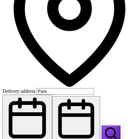
Delivery address