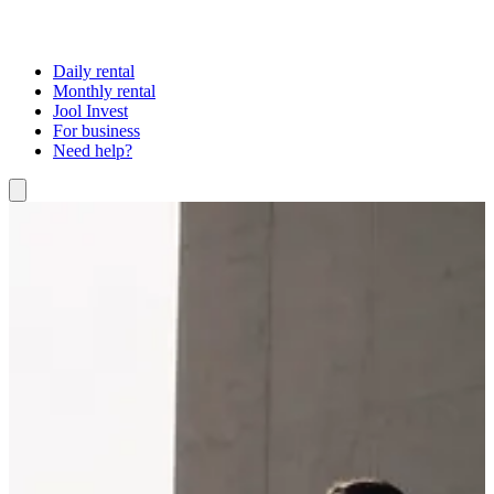
Daily rental
Monthly rental
Jool Invest
For business
Need help?