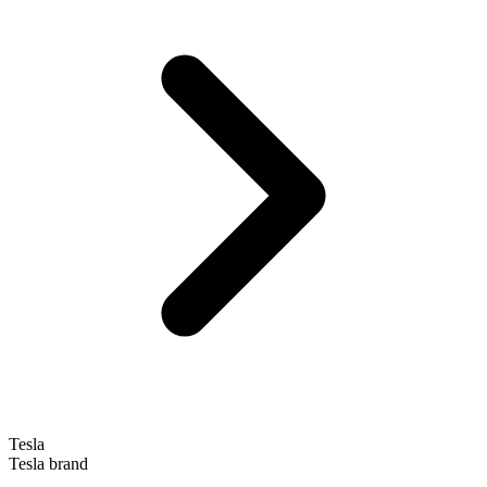
Tesla
Tesla brand