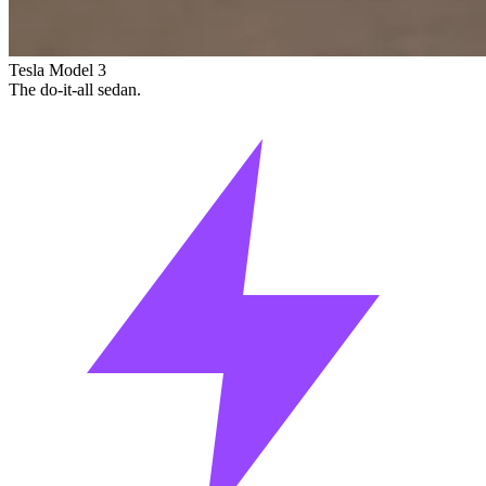
Tesla Model 3
The do-it-all sedan.