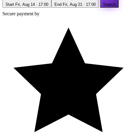
Start
Fri, Aug 14 · 17:00
End
Fri, Aug 21 · 17:00
Search
Secure payment by