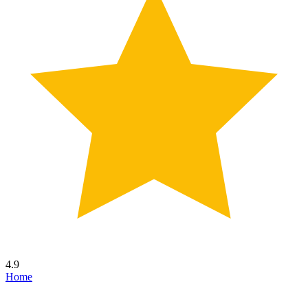
4.9
Home