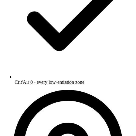
Crit'Air 0 - every low-emission zone