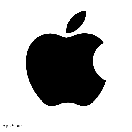
App Store