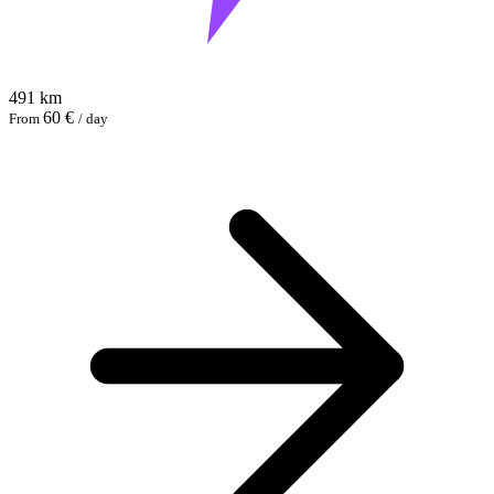
491 km
60 €
From
/ day