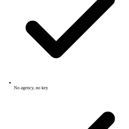
No agency, no key