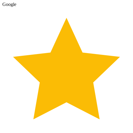
Google