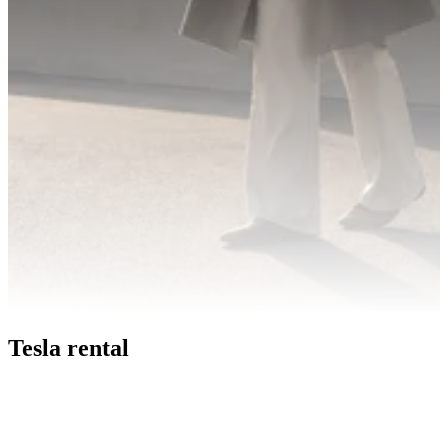
Tesla rental