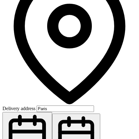
Delivery address