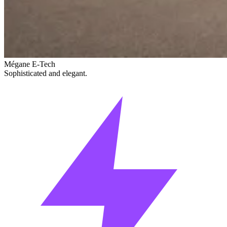
Mégane E-Tech
Sophisticated and elegant.