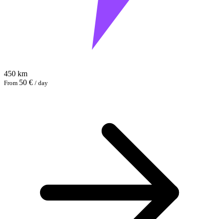
450 km
50 €
From
/ day