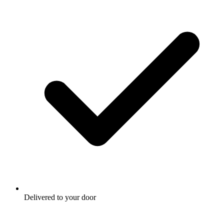
Delivered to your door