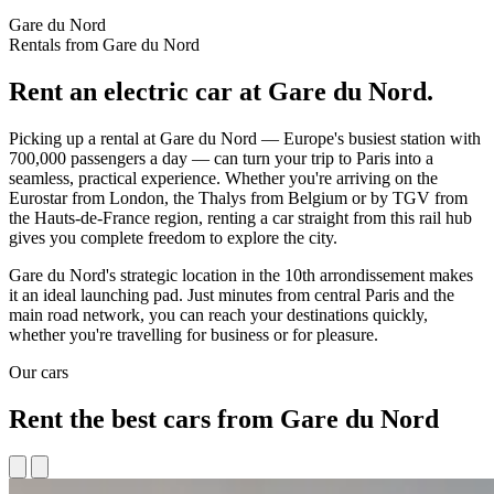
Gare du Nord
Rentals from Gare du Nord
Rent an electric car at Gare du Nord.
Picking up a rental at Gare du Nord — Europe's busiest station with
700,000 passengers a day — can turn your trip to Paris into a
seamless, practical experience. Whether you're arriving on the
Eurostar from London, the Thalys from Belgium or by TGV from
the Hauts-de-France region, renting a car straight from this rail hub
gives you complete freedom to explore the city.
Gare du Nord's strategic location in the 10th arrondissement makes
it an ideal launching pad. Just minutes from central Paris and the
main road network, you can reach your destinations quickly,
whether you're travelling for business or for pleasure.
Our cars
Rent the best cars from Gare du Nord