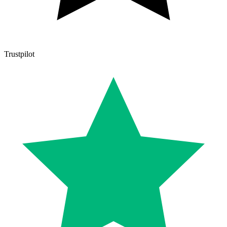
Trustpilot