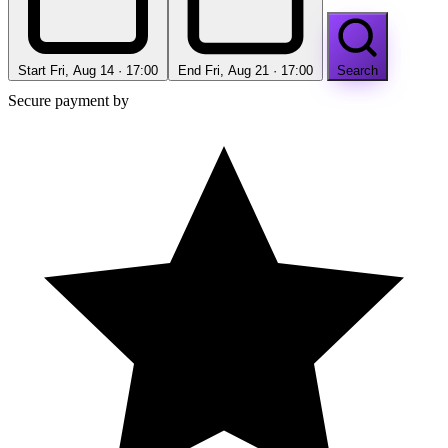
Start
Fri, Aug 14 · 17:00
End
Fri, Aug 21 · 17:00
Search
Secure payment by