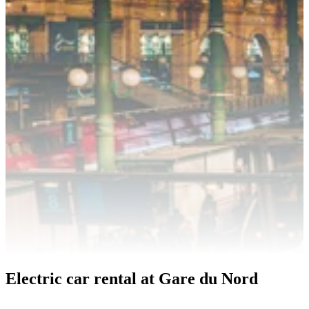
Electric car rental at Gare du Nord