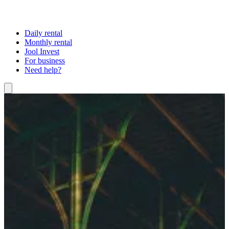
Daily rental
Monthly rental
Jool Invest
For business
Need help?