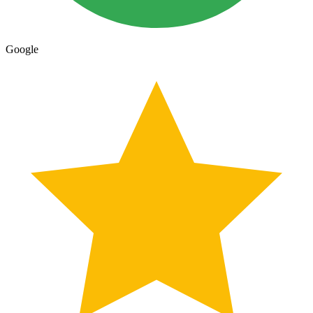
Google