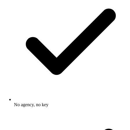
No agency, no key