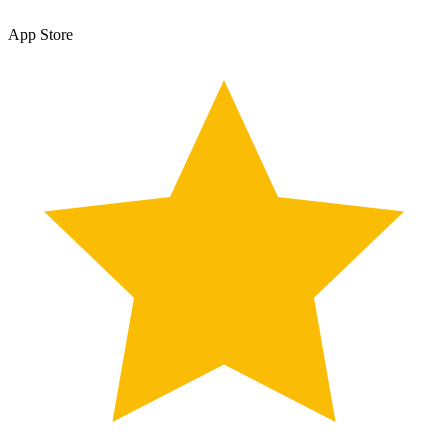
App Store