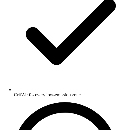
Crit'Air 0 - every low-emission zone