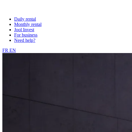
Daily rental
Monthly rental
Jool Invest
For business
Need help?
FR
EN