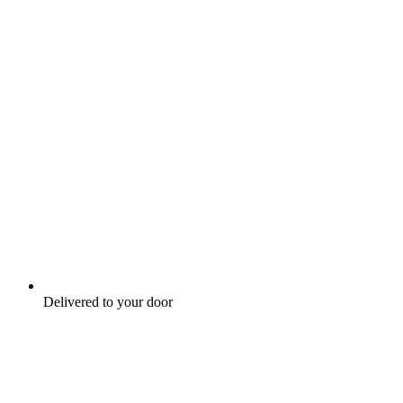
Delivered to your door