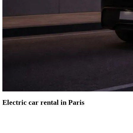
Electric car rental in Paris