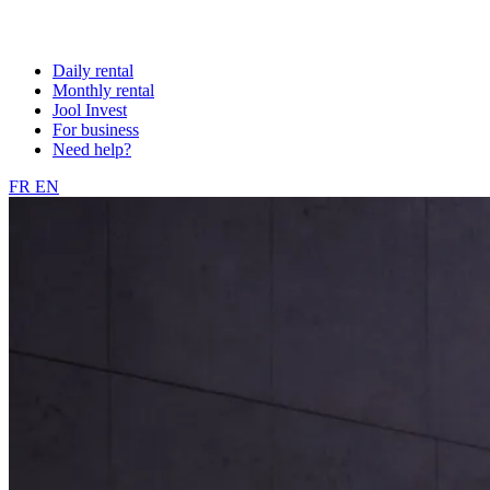
Daily rental
Monthly rental
Jool Invest
For business
Need help?
FR
EN