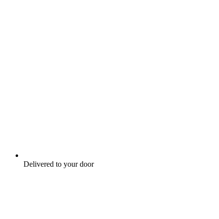
Delivered to your door