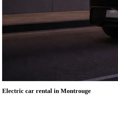
Electric car rental in Montrouge