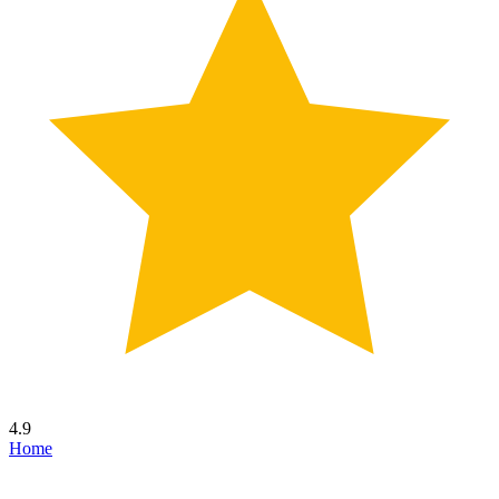
4.9
Home