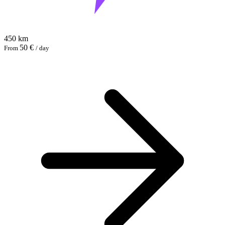
450 km
50 €
From
/ day