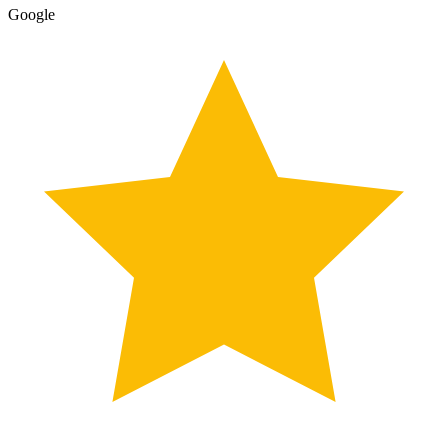
Google