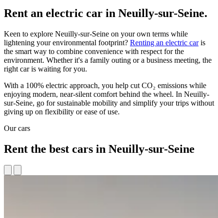
Rent an electric car in Neuilly-sur-Seine.
Keen to explore Neuilly-sur-Seine on your own terms while
lightening your environmental footprint?
Renting an electric car
is
the smart way to combine convenience with respect for the
environment. Whether it's a family outing or a business meeting, the
right car is waiting for you.
With a 100% electric approach, you help cut CO₂ emissions while
enjoying modern, near-silent comfort behind the wheel. In Neuilly-
sur-Seine, go for sustainable mobility and simplify your trips without
giving up on flexibility or ease of use.
Our cars
Rent the best cars in Neuilly-sur-Seine