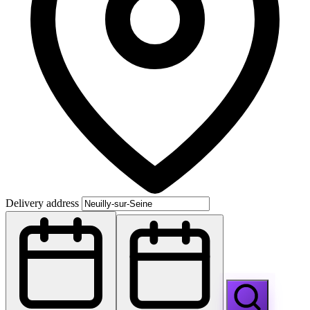
Delivery address