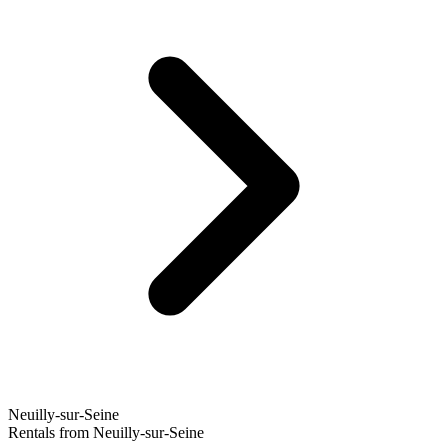
Neuilly-sur-Seine
Rentals from Neuilly-sur-Seine