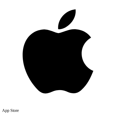
App Store