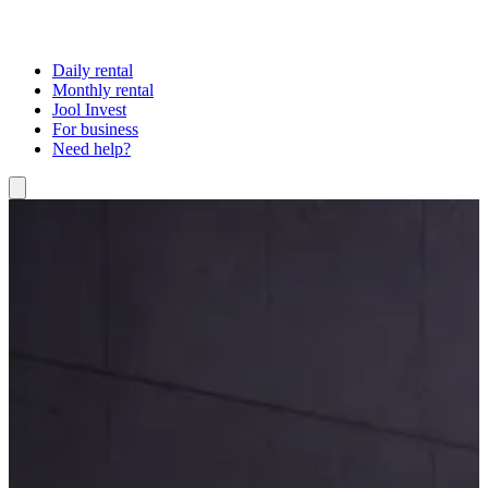
Daily rental
Monthly rental
Jool Invest
For business
Need help?