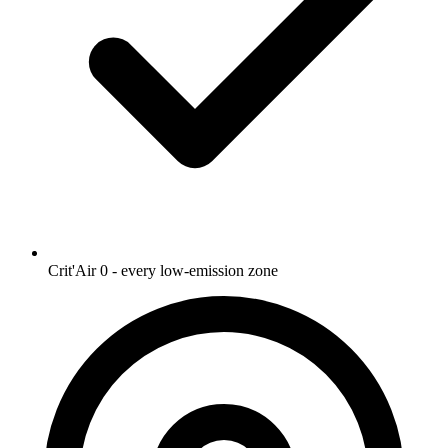
Crit'Air 0 - every low-emission zone