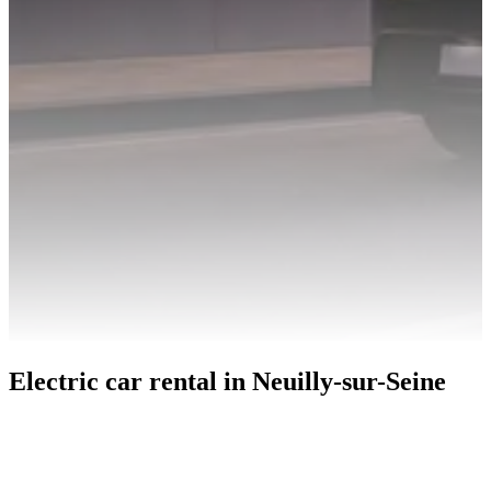
Electric car rental in Neuilly-sur-Seine