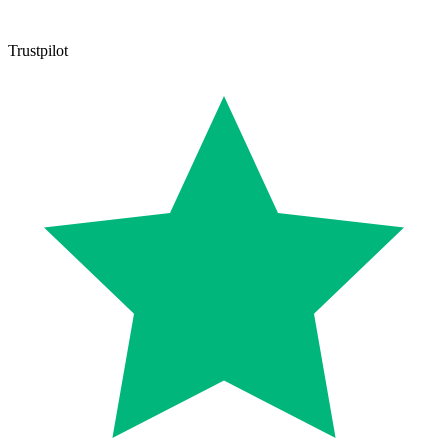
Trustpilot