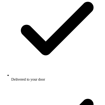
Delivered to your door