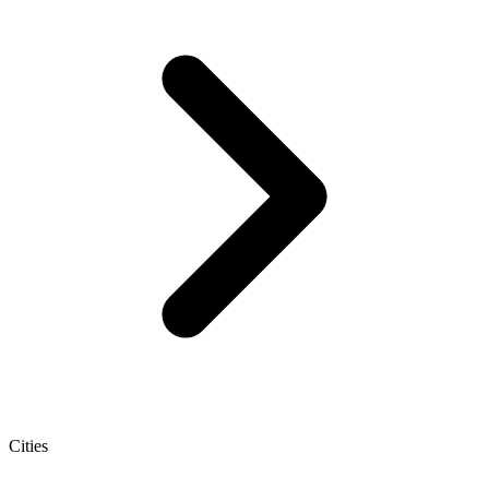
Cities