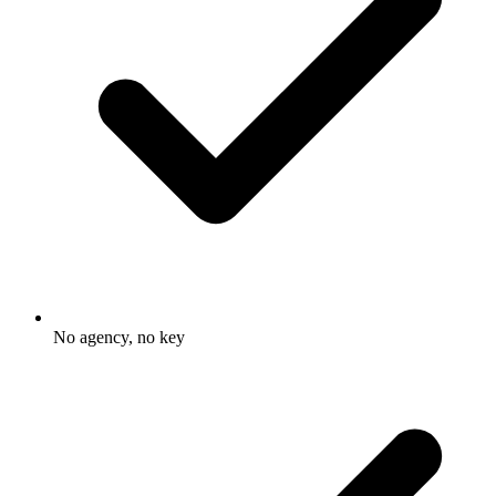
No agency, no key