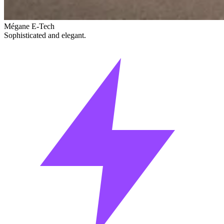
Mégane E-Tech
Sophisticated and elegant.