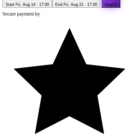
Start
Fri, Aug 14 · 17:00
End
Fri, Aug 21 · 17:00
Search
Secure payment by