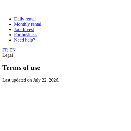
Daily rental
Monthly rental
Jool Invest
For business
Need help?
FR
EN
Legal
Terms of use
Last updated on July 22, 2026.
JOOL
1-3 place Martin Levasseur, 93400 Saint-Ouen, France RCS
Effective date: 1 January 2025.
1. Purpose